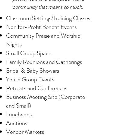
community that means so much.
Classroom Settings/Training Classes
Non for-Profit Benefit Events
Community Praise and Worship
Nights
Small Group Space
Family Reunions and Gatherings
Bridal
& Baby Showers
Youth Group Events
Retreats and Conferences
Business Meeting Site (Corporate
and Small)
Luncheons
Auctions
Vendor Markets