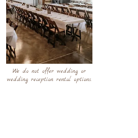
We do not offer wedding or
wedding reception rental options.