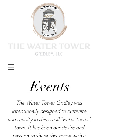
Events
The Water Tower Gridley was
intentionally designed to cultivate
community in this small "water tower"
town. It has been our desire and
passion to share this space with a