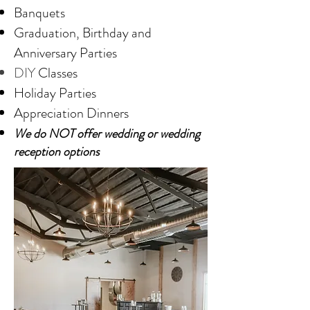
Banquets
Graduation, Birthday and
Anniversary Parties
DIY
Classes
Holiday Parties
Appreciation Dinners
We do NOT offer wedding or wedding
reception options